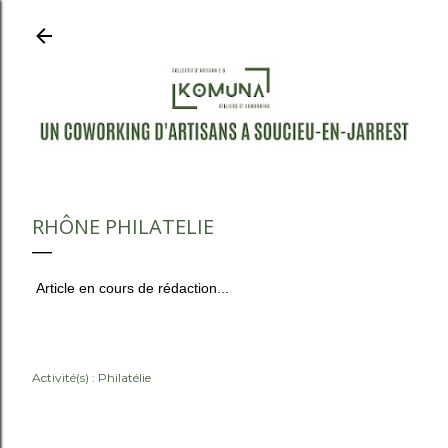
Accéder au contenu principal
RHÔNE PHILATELIE
Article en cours de rédaction...
Activité(s) :
Philatélie